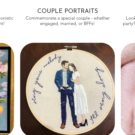
COUPLE PORTRAITS
onistic
Commemorate a special couple - whether
Look
ight!
engaged, married, or BFFs!
party?