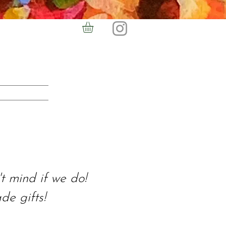
t mind if we do!
e gifts!