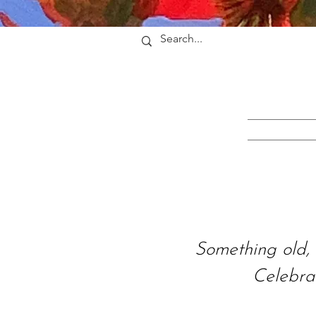
Something old, 
Celebra