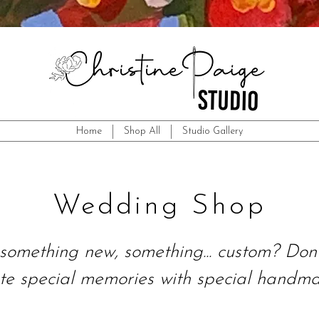
Home
Shop All
Studio Gallery
Wedding Shop
something new, something... custom? Don'
te special memories with special handmad