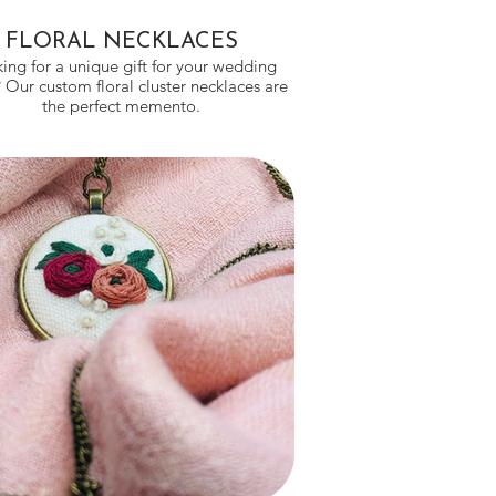
FLORAL NECKLACES
ing for a unique gift for your wedding
 Our custom floral cluster necklaces are
the perfect memento.