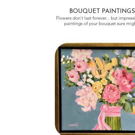
BOUQUET PAINTINGS
Flowers don't last forever... but impressi
paintings of your bouquet sure m