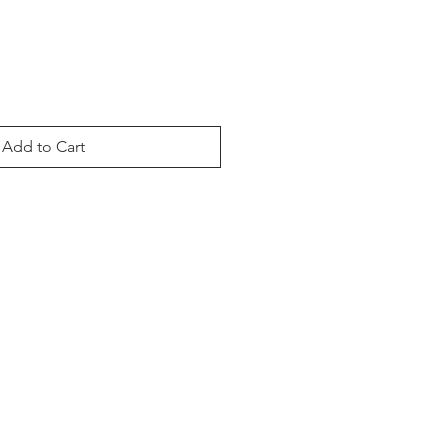
Add to Cart