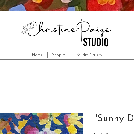
Home
Shop All
Studio Gallery
"Sunny D
Price