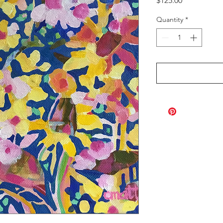
$125.00
Quantity
*