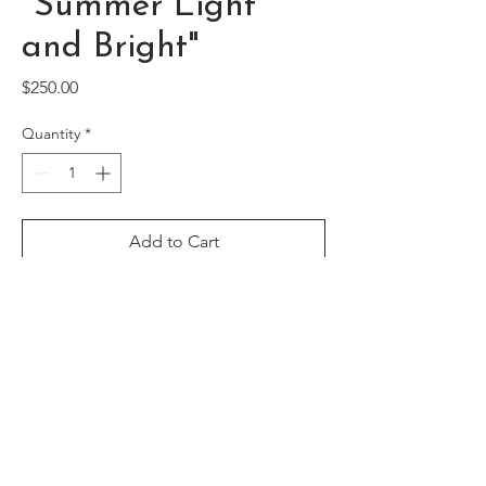
"Summer Light
and Bright"
Price
$250.00
Quantity
*
Add to Cart
Framed acrylic floral original, featuring
red buds bustling against a blue
background (Canvas size 12" x 16")