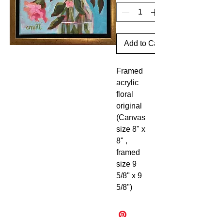
Add to Cart
Framed
acrylic
floral
original
(Canvas
size 8" x
8" ,
framed
size 9
5/8" x 9
5/8")