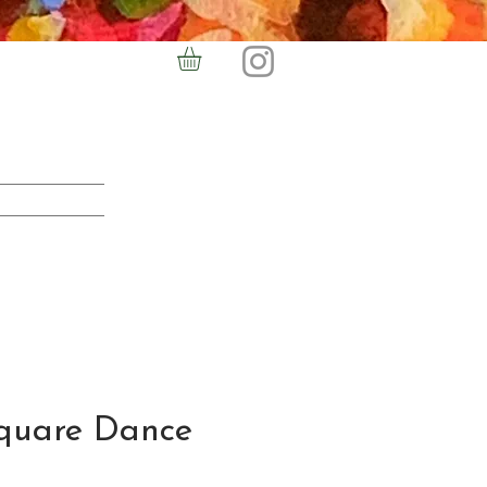
quare Dance