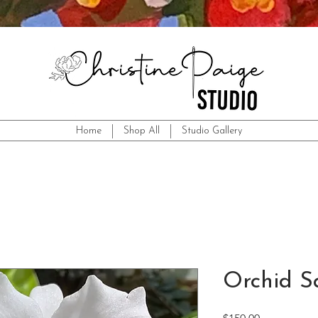
Home
Shop All
Studio Gallery
Orchid S
Price