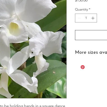
$150.00
Quantity
*
More sizes ava
Contact us for pricing
 to be holding hands in a square dance