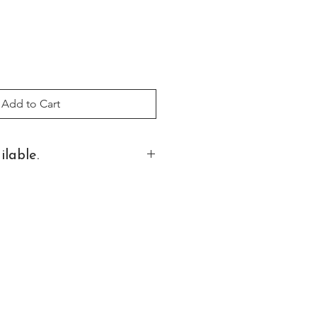
Add to Cart
ilable.
 on additional sizes and finishes.