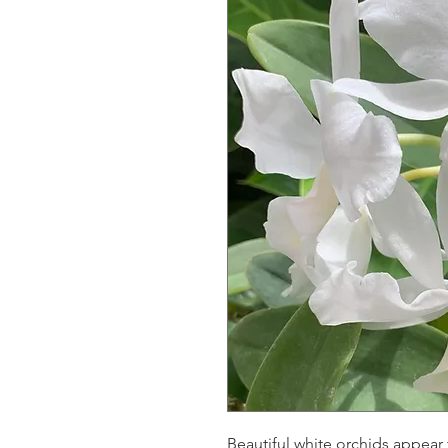
Beautiful white orchids appear