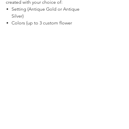
created with your choice of:
Setting (Antique Gold or Antique
Silver)
Colors (up to 3 custom flower
colors)
Chain length (nickel free iron, 18-
30")
Pricing
1-2 for $35.00 each
3-5 for $32.50 each
6+ for $30 each
Discounted pricing for larger quantities
will display in your cart!
TIMELINE
We know that timing is everything -