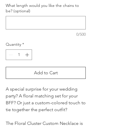
What length would you like the chains to
be? (optional)
0/500
Quantity
*
Add to Cart
A special surprise for your wedding
party? A floral matching set for your
BFF? Or just a custom-colored touch to
tie together the perfect outfit?
The Floral Cluster Custom Necklace is