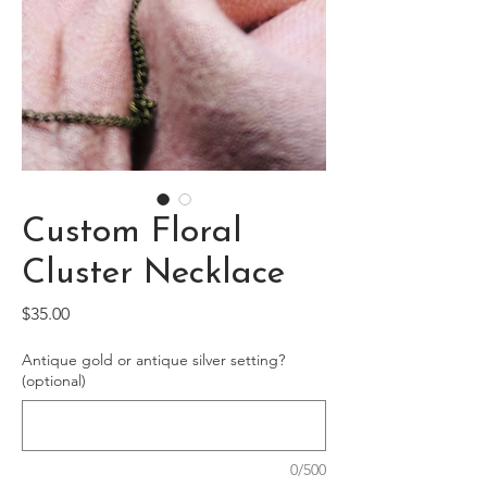
Custom Floral
Cluster Necklace
Price
$35.00
Antique gold or antique silver setting?
(optional)
0/500