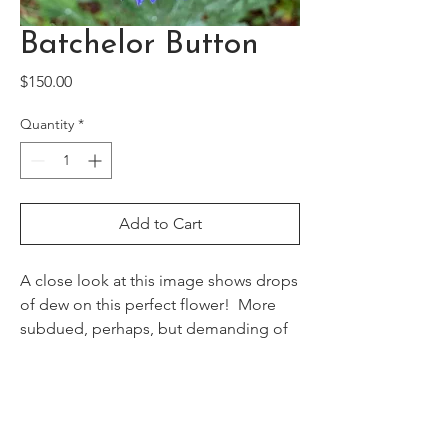
Batchelor Button
Price
$150.00
Quantity
*
Add to Cart
A close look at this image shows drops
of dew on this perfect flower! More
subdued, perhaps, but demanding of
our attention!