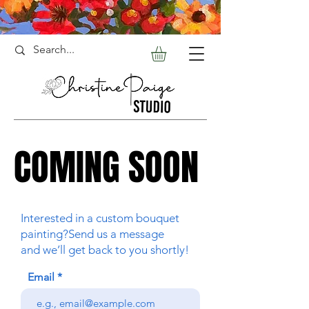
COMING SOON
COMING SOON
Interested in a custom bouquet
painting?Send us a message
and we’ll get back to you shortly!
Email